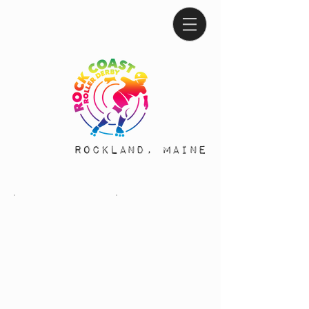
Rockland, Maine