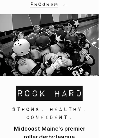
program
←
Rock Hard
Strong. Healthy.
Confident.
Midcoast Maine's premier
roller derby league