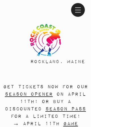
Rockland, Maine
Get tickets now for our
season opener
on April
11th! Or buy a
discounted
season pass
for a limited time!
→ April 11th
game