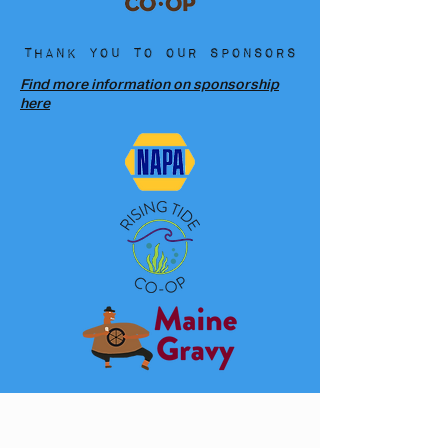
Thank you to our sponsors
Find more information on sponsorship
here