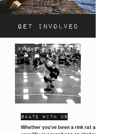
Donate
Get involved
Skate With Us
Whether you've been a rink rat all