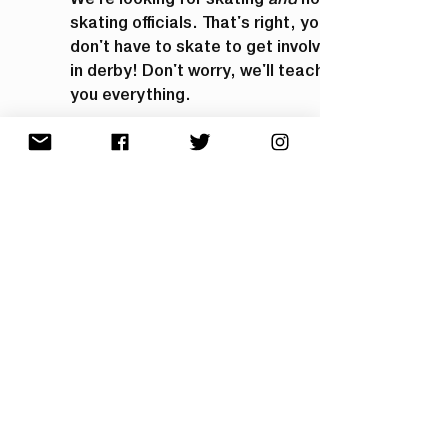
skating officials. That's right, you
don't have to skate to get involved
in derby! Don't worry, we'll teach
you everything.
Reach out