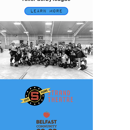
Learn More