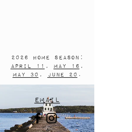
2026 Home Season:
April 11
,
May 16
,
May 30
,
June 20
.
Email